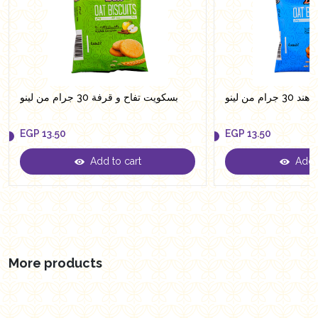
بسكويت تفاح و قرفة 30 جرام من لينو
بسكويت جو
EGP
13.50
EGP
13.50
Add to cart
Add t
EGP
13.50
EGP
13.50
More products