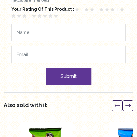
fields are marked *
Your Rating Of This Product :
Submit
Also sold with it