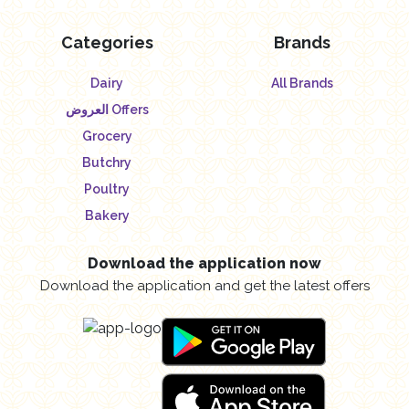
Categories
Brands
Dairy
All Brands
العروض Offers
Grocery
Butchry
Poultry
Bakery
Download the application now
Download the application and get the latest offers