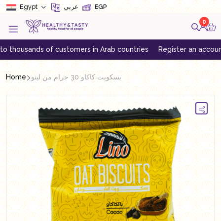
Egypt
عربي
EGP
0
ousands of customers in Arab countries
Register an account to ge
Home
بسكويت كاكاو 30 جرام من لينو