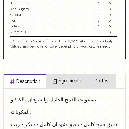
Total Sugars
0
0
Add Sugars
0
0
Calcium
0
0
Iron
0
0
Potassium
0
0
Vitamin D
0
0
"Percent Daily Values are based on a 2,000 calorie diet. Your Daily
Values may be higher or lower depending on your calorie needs
Ingredients
Notes
Description
بسكويت القمح الكامل والشوفان بالكاكاو
المكونات:
دقيق قمح كامل - دقيق شوفان كامل - سكر - زيت