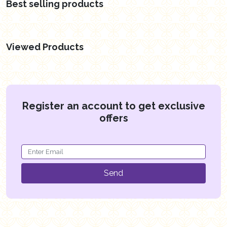
Best selling products
Viewed Products
Register an account to get exclusive
offers
Send