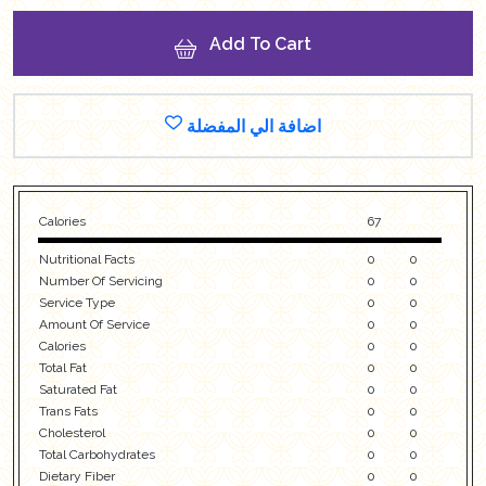
Add To Cart
اضافة الي المفضلة
Calories
67
Nutritional Facts
0
0
Number Of Servicing
0
0
Service Type
0
0
Amount Of Service
0
0
Calories
0
0
Total Fat
0
0
Saturated Fat
0
0
Trans Fats
0
0
Cholesterol
0
0
Total Carbohydrates
0
0
Dietary Fiber
0
0