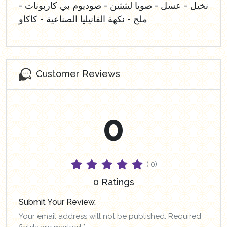
نخيل - عسل - صويا ليثيثين - صوديوم بي كاربونات -
ملح - نكهة الفانيليا الصناعية - كاكاو
Customer Reviews
0
( 0)
0 Ratings
Submit Your Review.
Your email address will not be published. Required