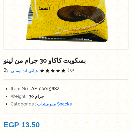
بسكويت كاكاو 30 جرام من لينو
By
( 0)
هيلثي اند تيستى
Item No :
AE-00015682
Weight :
30 جرام
Categories :
مقرمشات Snacks
EGP
13.50