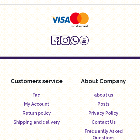
Customers service
About Company
Faq
about us
My Account
Posts
Return policy
Privacy Policy
Shipping and delivery
Contact Us
Frequently Asked
Questions