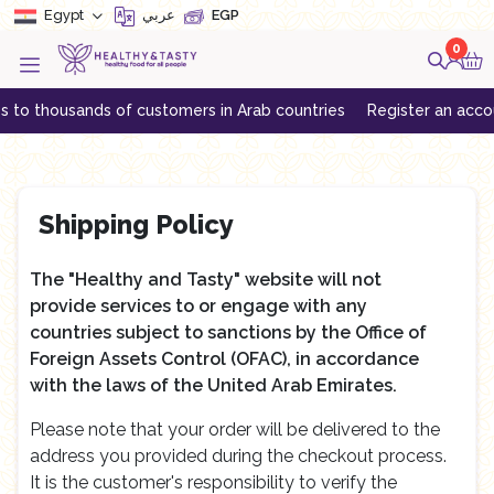
Egypt
عربي
EGP
0
o thousands of customers in Arab countries
Register an account t
Shipping Policy
The "Healthy and Tasty" website will not
provide services to or engage with any
countries subject to sanctions by the Office of
Foreign Assets Control (OFAC), in accordance
with the laws of the United Arab Emirates.
Please note that your order will be delivered to the
address you provided during the checkout process.
It is the customer's responsibility to verify the