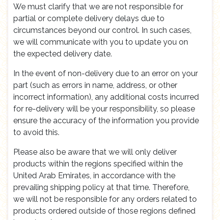
We must clarify that we are not responsible for
partial or complete delivery delays due to
circumstances beyond our control. In such cases,
we will communicate with you to update you on
the expected delivery date.
In the event of non-delivery due to an error on your
part (such as errors in name, address, or other
incorrect information), any additional costs incurred
for re-delivery will be your responsibility, so please
ensure the accuracy of the information you provide
to avoid this.
Please also be aware that we will only deliver
products within the regions specified within the
United Arab Emirates, in accordance with the
prevailing shipping policy at that time. Therefore,
we will not be responsible for any orders related to
products ordered outside of those regions defined