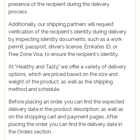
presence of the recipient during the delivery
process.
Additionally, our shipping partners will request
verification of the recipient's identity during delivery
by inspecting identity documents, such as a work
permit, passport, driver's license, Emirates ID, or
Free Zone Visa, to ensure the recipient's identity.
At "Healthy and Tasty," we offer a variety of delivery
options, which are priced based on the size and
weight of the product, as well as the shipping
method and schedule.
Before placing an order, you can find the expected
delivery date in the product description, as well as
on the shopping cart and payment pages. After
placing the order, you can find the delivery date in
the Orders section.