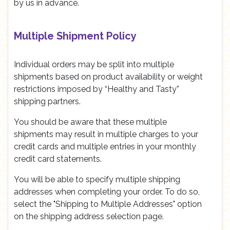
by us in advance.
Multiple Shipment Policy
Individual orders may be split into multiple
shipments based on product availability or weight
restrictions imposed by “Healthy and Tasty”
shipping partners.
You should be aware that these multiple
shipments may result in multiple charges to your
credit cards and multiple entries in your monthly
credit card statements.
You will be able to specify multiple shipping
addresses when completing your order. To do so,
select the "Shipping to Multiple Addresses" option
on the shipping address selection page.