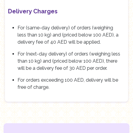
Delivery Charges
For (same-day delivery) of orders (weighing
less than 10 kg) and (priced below 100 AED), a
delivery fee of 40 AED will be applied.
For (next-day delivery) of orders (weighing less
than 10 kg) and (priced below 100 AED), there
will be a delivery fee of 30 AED per order.
For orders exceeding 100 AED, delivery will be
free of charge.