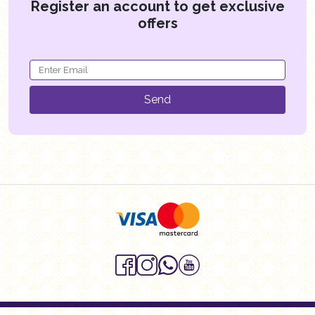
Register an account to get exclusive
offers
Send