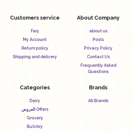
Customers service
About Company
Faq
about us
My Account
Posts
Return policy
Privacy Policy
Shipping and delivery
Contact Us
Frequently Asked
Questions
Categories
Brands
Dairy
All Brands
العروض Offers
Grocery
Butchry