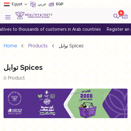
Egypt
عربي
EGP
0
ves to thousands of customers in Arab countries
Register an acc
Home
Products
توابل Spices
توابل Spices
0 Product