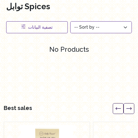
توابل Spices
تصفية البيانات
No Products
Best sales