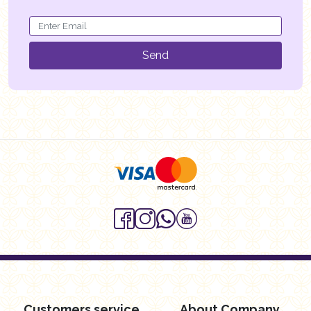
Send
Customers service
About Company