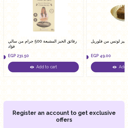
رقائق الخبز المشبعة 500 جرام من سالي
براونيز لوتس من فلو
فؤاد
EGP
231.50
EGP
49.00
Add to cart
Add t
EGP
231.50
EGP
49.00
Register an account to get exclusive
offers