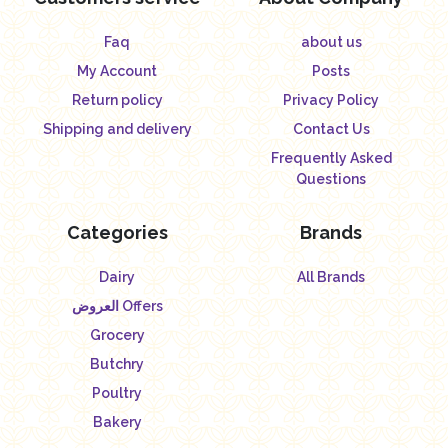
Faq
about us
My Account
Posts
Return policy
Privacy Policy
Shipping and delivery
Contact Us
Frequently Asked
Questions
Categories
Brands
Dairy
All Brands
العروض Offers
Grocery
Butchry
Poultry
Bakery