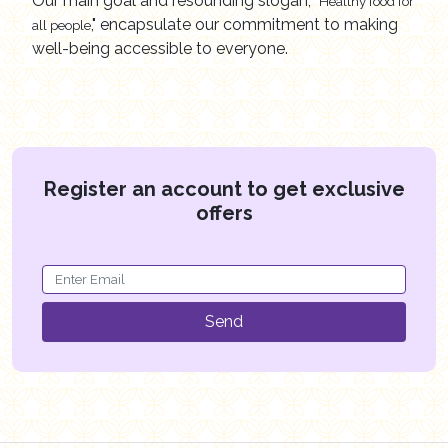
Our main goal and resounding slogan,
"Healthy food for
," encapsulate our commitment to making
all people
well-being accessible to everyone.
Register an account to get exclusive
offers
Send