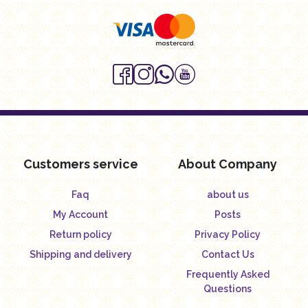
Customers service
About Company
Faq
about us
My Account
Posts
Return policy
Privacy Policy
Shipping and delivery
Contact Us
Frequently Asked
Questions