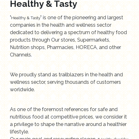
Healthy & Tasty
"
" is one of the pioneering and largest
Healthy & Tasty
companies in the health and wellness sector
dedicated to delivering a spectrum of healthy food
products through Our stores, Supermarkets,
Nutrition shops, Pharmacies, HORECA, and other
Channels.
We proudly stand as trailblazers in the health and
wellness sector, serving thousands of customers
worldwide.
As one of the foremost references for safe and
nutritious food at competitive prices, we consider it
a privilege to shape the narrative around a healthier
lifestyle.