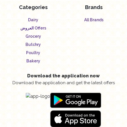
Categories
Brands
Dairy
All Brands
العروض Offers
Grocery
Butchry
Poultry
Bakery
Download the application now
Download the application and get the latest offers