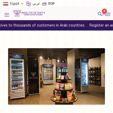
Egypt
عربي
EGP
0
es to thousands of customers in Arab countries
Register an accou