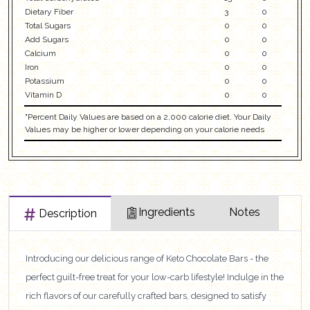
Dietary Fiber
3
0
Total Sugars
0
0
Add Sugars
0
0
Calcium
0
0
Iron
0
0
Potassium
0
0
Vitamin D
0
0
"Percent Daily Values are based on a 2,000 calorie diet. Your Daily
Values may be higher or lower depending on your calorie needs
Ingredients
Notes
Description
Introducing our delicious range of Keto Chocolate Bars - the
perfect guilt-free treat for your low-carb lifestyle! Indulge in the
rich flavors of our carefully crafted bars, designed to satisfy