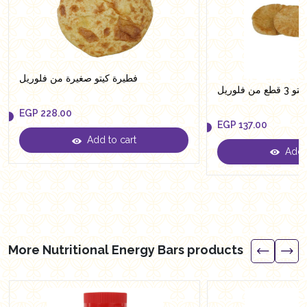
فطيرة كيتو صغيرة من فلوريل
عيش بلدي
EGP
228.00
EGP
137.00
Add to cart
EGP
228.00
Add t
EGP
137.00
More Nutritional Energy Bars products