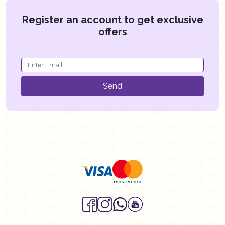
Register an account to get exclusive
offers
Send