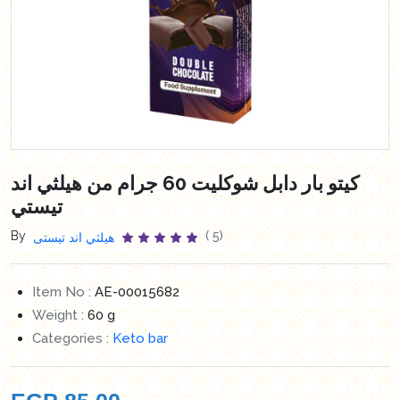
كيتو بار دابل شوكليت 60 جرام من هيلثي اند
تيستي
By
( 5)
هيلثي اند تيستى
Item No :
AE-00015682
Weight :
60 g
Categories :
Keto bar