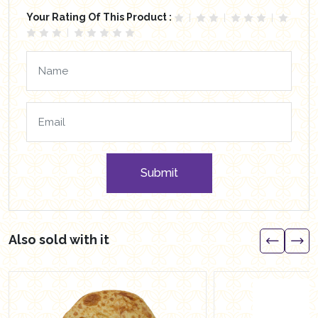
Your Rating Of This Product :
Submit
Also sold with it