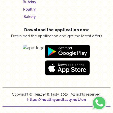
Butchry
Poultry
Bakery
Download the application now
Download the application and get the latest offers
Copyright © Healthy & Tasty, 2024. All rights reserved.
https://healthyandtasty.net/en