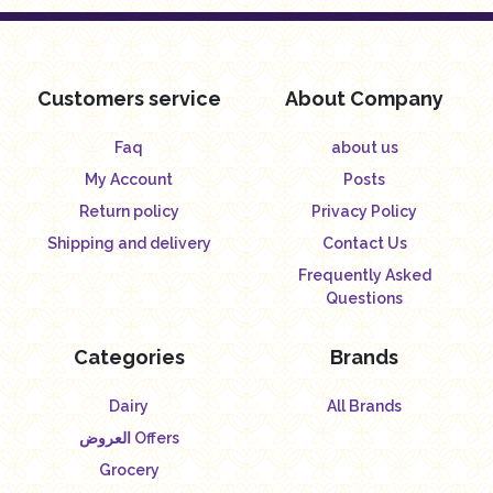
Customers service
About Company
Faq
about us
My Account
Posts
Return policy
Privacy Policy
Shipping and delivery
Contact Us
Frequently Asked
Questions
Categories
Brands
Dairy
All Brands
العروض Offers
Grocery