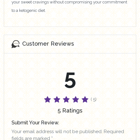
your sweet cravings without compromising your commitment
to a ketogenic diet.
Customer Reviews
5
( 5)
5 Ratings
Submit Your Review.
Your email address will not be published. Required
fields are marked *