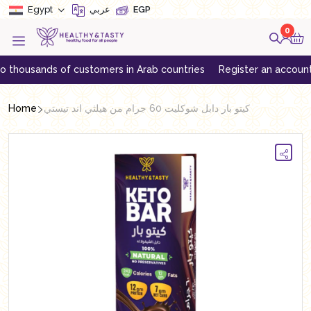
Egypt
عربي
EGP
0
usands of customers in Arab countries
Register an account to get
Home
كيتو بار دابل شوكليت 60 جرام من هيلثي اند تيستي