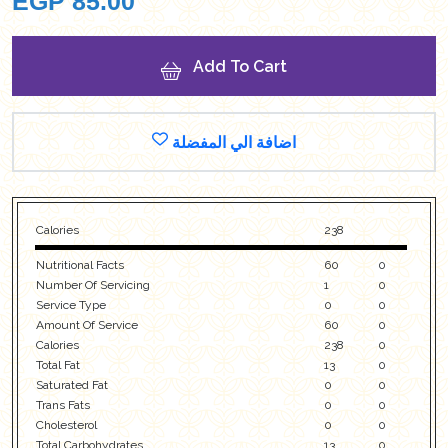
EGP
85.00
Add To Cart
اضافة الي المفضلة
Calories
238
Nutritional Facts
60
0
Number Of Servicing
1
0
Service Type
0
0
Amount Of Service
60
0
Calories
238
0
Total Fat
13
0
Saturated Fat
0
0
Trans Fats
0
0
Cholesterol
0
0
Total Carbohydrates
13
0