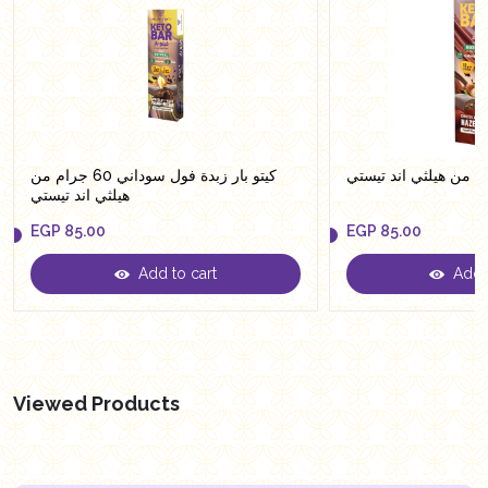
كيتو بار زبدة فول سوداني 60 جرام من
هيلثي اند تيستي
EGP
85.00
EGP
85.00
Add to cart
Add t
EGP
85.00
EGP
85.00
Viewed Products