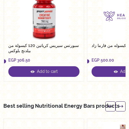
سبورتس سيريس كرياتين 120 كبسولة من
بيلدنج بلوكس
EGP
306.50
EGP
500.00
Add to cart
Add t
EGP
306.50
EGP
500.00
Best selling Nutritional Energy Bars products