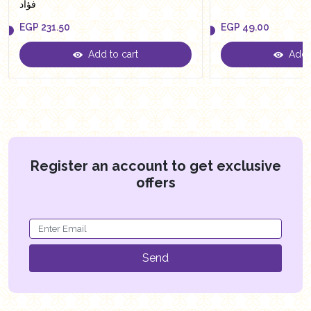
فؤاد
EGP
231.50
EGP
49.00
Add to cart
Add t
EGP
231.50
EGP
49.00
Register an account to get exclusive
offers
Send