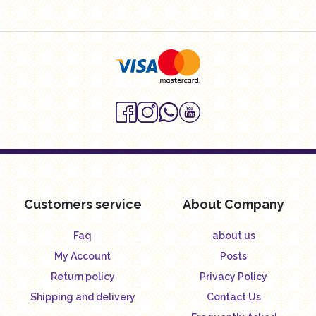
Customers service
About Company
Faq
about us
My Account
Posts
Return policy
Privacy Policy
Shipping and delivery
Contact Us