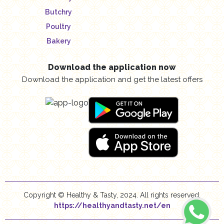
Butchry
Poultry
Bakery
Download the application now
Download the application and get the latest offers
Copyright © Healthy & Tasty, 2024. All rights reserved.
https://healthyandtasty.net/en