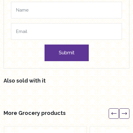
Submit
Also sold with it
More Grocery products