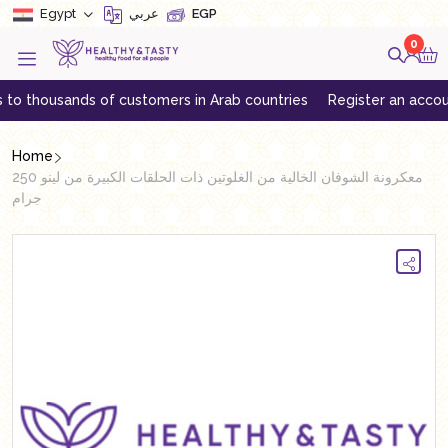
Egypt
عربي
EGP
0
housands of customers in Arab countries
Register an account to g
Home
معكرونة الشوفان الخالية من الغلوتين ذات الحلقات الكبيرة من لينو 250
جرام