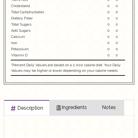
Cholesterol
0
0
Total Carbohydrates
0
0
Dietary Fiber
0
0
Total Sugars
0
0
Add Sugars
0
0
Calcium
0
0
Iron
0
0
Potassium
0
0
Vitamin D
0
0
"Percent Daily Values are based on a 2,000 calorie diet. Your Daily
Values may be higher or lower depending on your calorie needs
Ingredients
Notes
Description