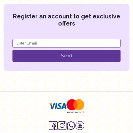
Register an account to get exclusive
offers
Send