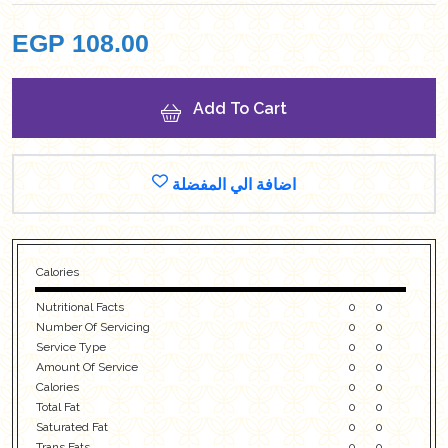
EGP
108.00
Add To Cart
اضافة الي المفضلة
Calories
Nutritional Facts
0
0
Number Of Servicing
0
0
Service Type
0
0
Amount Of Service
0
0
Calories
0
0
Total Fat
0
0
Saturated Fat
0
0
Trans Fats
0
0