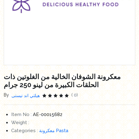
معكرونة الشوفان الخالية من الغلوتين ذات
الحلقات الكبيرة من لينو 250 جرام
By
( 0)
هيلثي اند تيستى
Item No :
AE-00015682
Weight :
Categories :
معكرونة Pasta