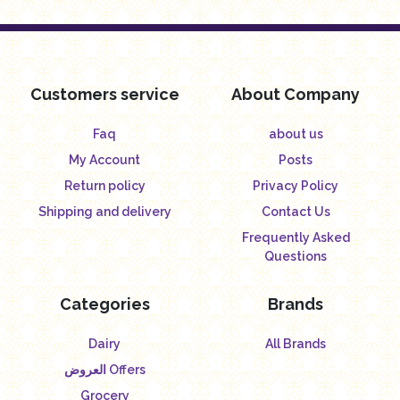
Customers service
About Company
Faq
about us
My Account
Posts
Return policy
Privacy Policy
Shipping and delivery
Contact Us
Frequently Asked
Questions
Categories
Brands
Dairy
All Brands
العروض Offers
Grocery