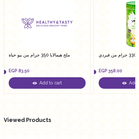
ملح هيمالايا 350 جرام من بيو حياة
سكر
EGP
83.50
EGP
358.00
Add to cart
Add t
EGP
83.50
EGP
358.00
Viewed Products