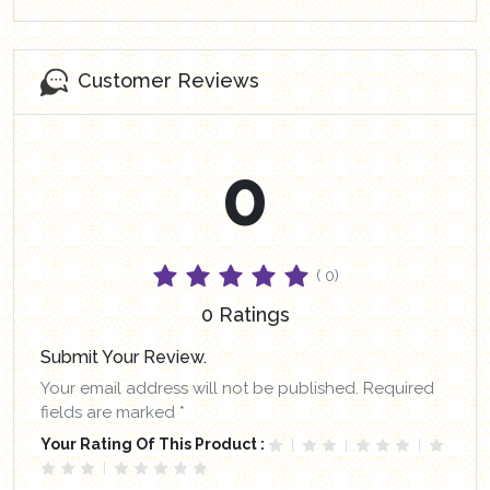
Customer Reviews
0
( 0)
0 Ratings
Submit Your Review.
Your email address will not be published. Required
fields are marked *
Your Rating Of This Product :