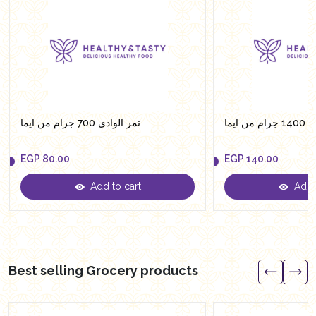
تمر الوادي 700 جرام من ايما
تمر ال
EGP
80.00
EGP
140.00
Add to cart
Add t
EGP
80.00
EGP
140.00
Best selling Grocery products