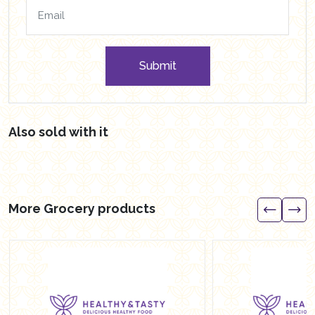
Submit
Also sold with it
More Grocery products