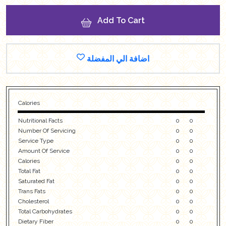
Add To Cart
اضافة الي المفضلة
Calories
Nutritional Facts
0
0
Number Of Servicing
0
0
Service Type
0
0
Amount Of Service
0
0
Calories
0
0
Total Fat
0
0
Saturated Fat
0
0
Trans Fats
0
0
Cholesterol
0
0
Total Carbohydrates
0
0
Dietary Fiber
0
0