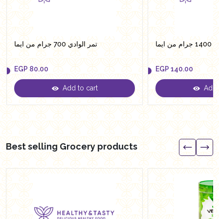
تمر الوادي 700 جرام من ايما
تمر ال
EGP
80.00
EGP
140.00
Add to cart
Add t
EGP
80.00
EGP
140.00
Best selling Grocery products