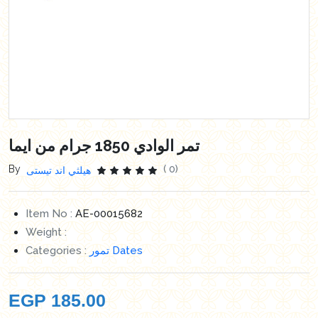
تمر الوادي 1850 جرام من ايما
By
( 0)
هيلثي اند تيستى
Item No :
AE-00015682
Weight :
Categories :
تمور Dates
EGP
185.00