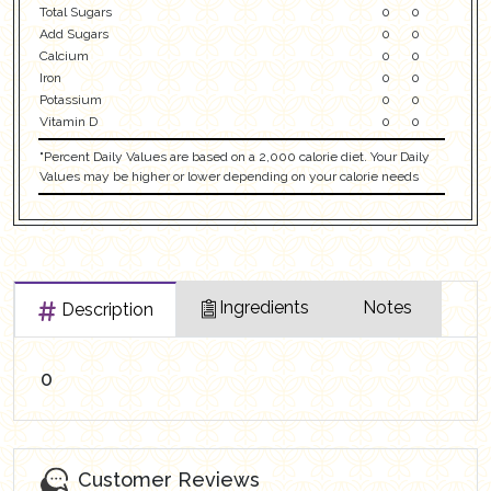
Total Sugars
0
0
Add Sugars
0
0
Calcium
0
0
Iron
0
0
Potassium
0
0
Vitamin D
0
0
"Percent Daily Values are based on a 2,000 calorie diet. Your Daily
Values may be higher or lower depending on your calorie needs
Ingredients
Notes
Description
0
Customer Reviews