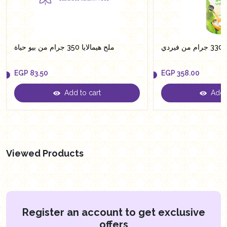
ملح هيمالايا 350 جرام من بيو حياة
سكر
EGP
83.50
EGP
358.00
Add to cart
Add t
EGP
83.50
EGP
358.00
Viewed Products
Register an account to get exclusive
offers