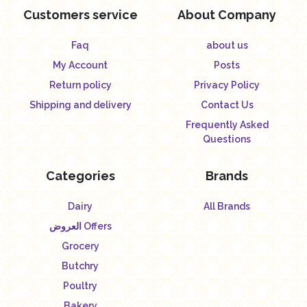
Customers service
About Company
Faq
about us
My Account
Posts
Return policy
Privacy Policy
Shipping and delivery
Contact Us
Frequently Asked
Questions
Categories
Brands
Dairy
All Brands
العروض Offers
Grocery
Butchry
Poultry
Bakery