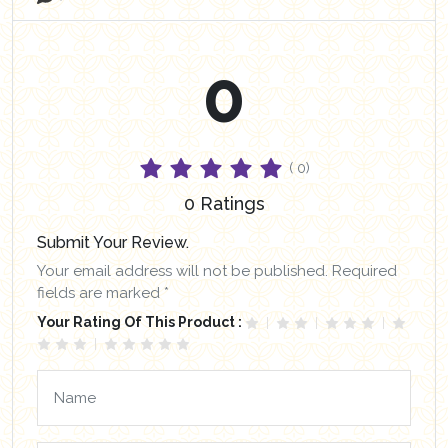
0
( 0)
0 Ratings
Submit Your Review.
Your email address will not be published. Required
fields are marked *
Your Rating Of This Product :