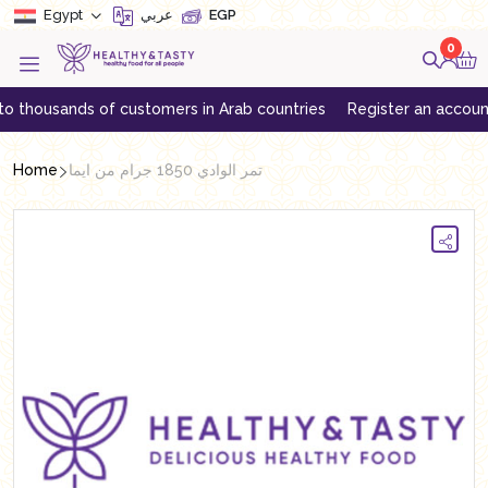
Egypt
عربي
EGP
0
housands of customers in Arab countries
Register an account to g
Home
تمر الوادي 1850 جرام من ايما