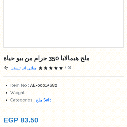
ملح هيمالايا 350 جرام من بيو حياة
By
( 0)
هيلثي اند تيستى
Item No :
AE-00015682
Weight :
Categories :
ملح Salt
EGP
83.50