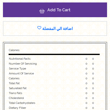
Add To Cart
اضافة الي المفضلة
Calories
Nutritional Facts
0
0
Number Of Servicing
0
0
Service Type
0
0
Amount Of Service
0
0
Calories
0
0
Total Fat
0
0
Saturated Fat
0
0
Trans Fats
0
0
Cholesterol
0
0
Total Carbohydrates
0
0
Dietary Fiber
0
0