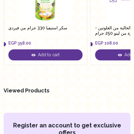
سكر استيفيا 330 جرام من فيردي
معكرونة الشوفان الخال
حلقات صغيرة من 
EGP
358.00
EGP
108.00
Add to cart
Add t
EGP
358.00
EGP
108.00
Viewed Products
Register an account to get exclusive
offers