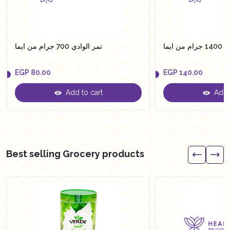
تمر الوادي 700 جرام من ايما
تمر ال
EGP
80.00
EGP
140.00
Add to cart
Add t
EGP
80.00
EGP
140.00
Best selling Grocery products