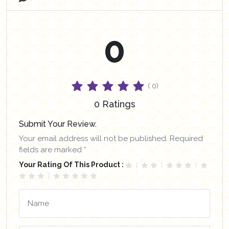
0
( 0)
0 Ratings
Submit Your Review.
Your email address will not be published. Required
fields are marked *
Your Rating Of This Product :