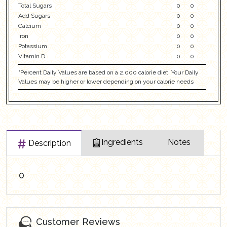
Total Sugars
0
0
Add Sugars
0
0
Calcium
0
0
Iron
0
0
Potassium
0
0
Vitamin D
0
0
"Percent Daily Values are based on a 2,000 calorie diet. Your Daily
Values may be higher or lower depending on your calorie needs
Ingredients
Notes
Description
0
Customer Reviews