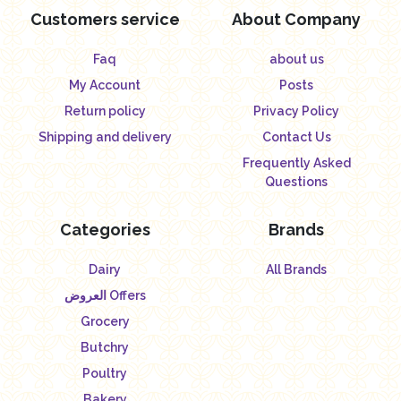
Customers service
About Company
Faq
about us
My Account
Posts
Return policy
Privacy Policy
Shipping and delivery
Contact Us
Frequently Asked
Questions
Categories
Brands
Dairy
All Brands
العروض Offers
Grocery
Butchry
Poultry
Bakery