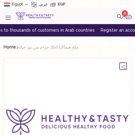
Egypt
عربي
EGP
0
thousands of customers in Arab countries
Register an account to 
Home
ملح هيمالايا 350 جرام من بيو حياة