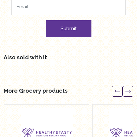
Submit
Also sold with it
More Grocery products